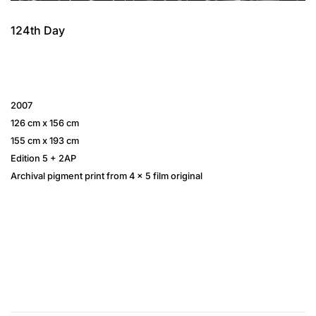
124th Day
2007
126 cm x 156 cm
155 cm x 193 cm
Edition 5 + 2AP
Archival pigment print from 4 × 5 film original