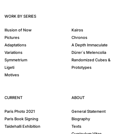
WORK BY SERIES
Illusion of Now
Kairos
Pictures
Chronos
Adaptations
A Depth Immaculate
Variations
Dürer´s Melencolia
Symmetrium
Randomized Cubes &
Ligeti
Prototypes
Motives
CURRENT
ABOUT
Paris Photo 2021
General Statement
Paris Book Signing
Biography
Taidehalli Exhibition
Texts
Curriculum Vitae