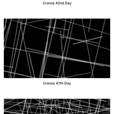
Cronos 42nd Day
Cronos 47th Day