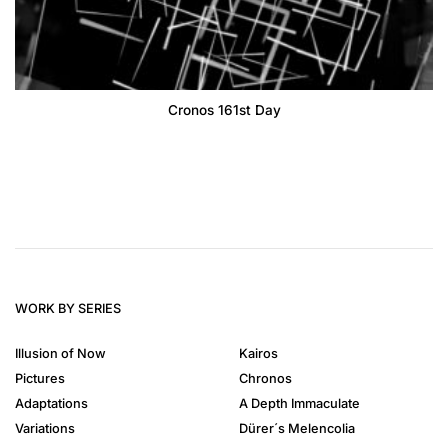
Cronos 161st Day
WORK BY SERIES
Illusion of Now
Kairos
Pictures
Chronos
Adaptations
A Depth Immaculate
Variations
Dürer´s Melencolia