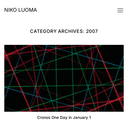
Skip
NIKO LUOMA
to
content
CATEGORY ARCHIVES:
2007
Cronos One Day in January 1