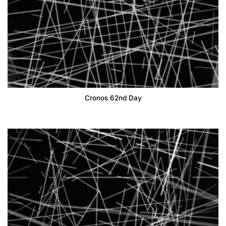
Cronos 62nd Day