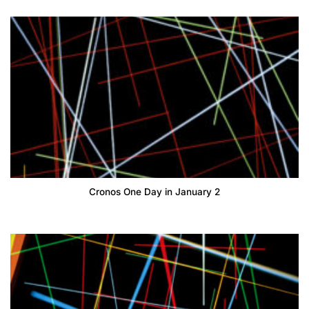
Cronos One Day in January 2