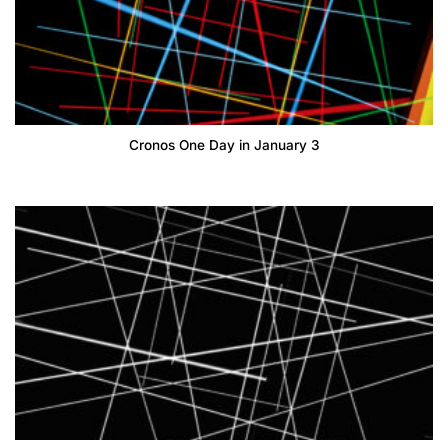
Cronos One Day in January 3