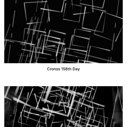
Cronos 158th Day