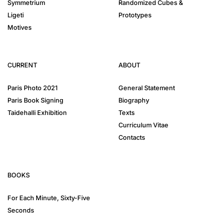
Symmetrium
Randomized Cubes &
Ligeti
Prototypes
Motives
CURRENT
ABOUT
Paris Photo 2021
General Statement
Paris Book Signing
Biography
Taidehalli Exhibition
Texts
Curriculum Vitae
Contacts
BOOKS
For Each Minute, Sixty-Five
Seconds