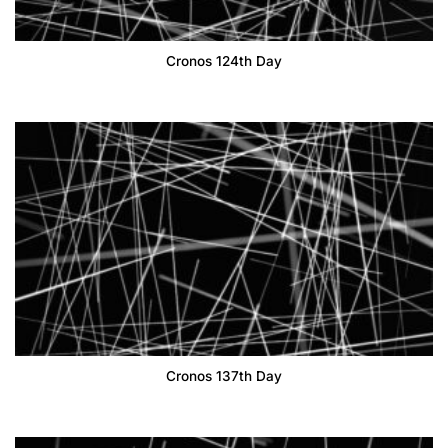
Cronos 124th Day
Cronos 137th Day