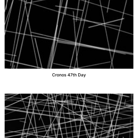
Cronos 47th Day