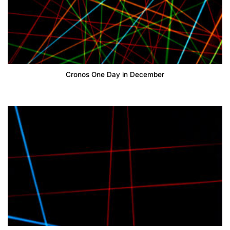
Cronos One Day in December