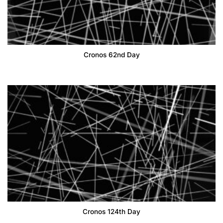
Cronos 62nd Day
Cronos 124th Day