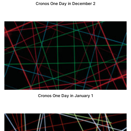
Cronos One Day in December 2
Cronos One Day in January 1