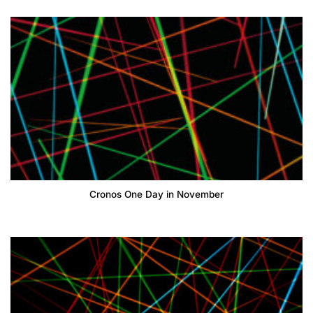
Cronos One Day in November