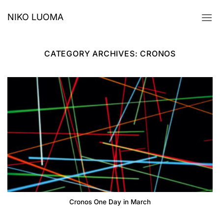
Skip
NIKO LUOMA
to
content
CATEGORY ARCHIVES:
CRONOS
Cronos One Day in March