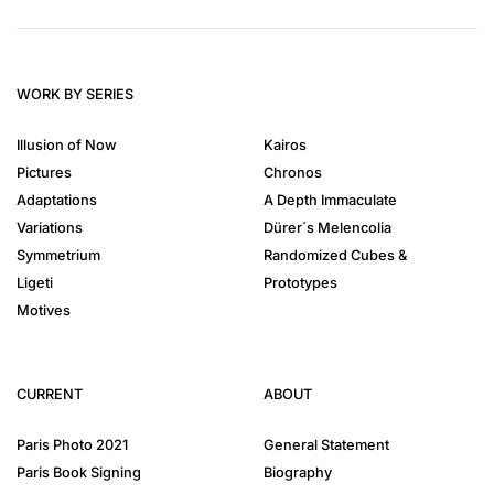
WORK BY SERIES
Illusion of Now
Kairos
Pictures
Chronos
Adaptations
A Depth Immaculate
Variations
Dürer´s Melencolia
Symmetrium
Randomized Cubes &
Ligeti
Prototypes
Motives
CURRENT
ABOUT
Paris Photo 2021
General Statement
Paris Book Signing
Biography