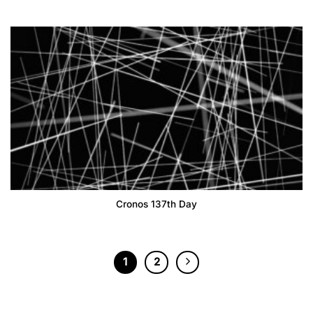
Cronos 137th Day
1
2