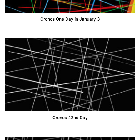
Cronos One Day in January 3
Cronos 42nd Day