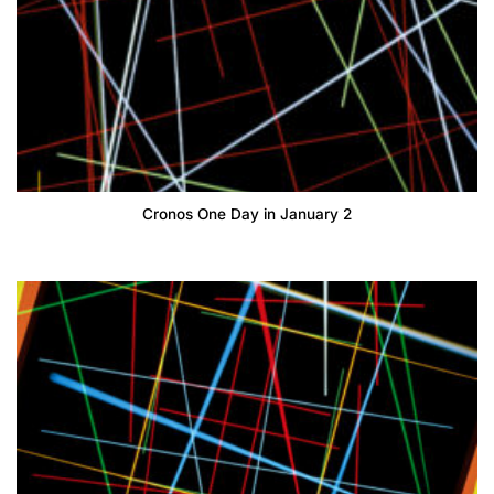
Cronos One Day in January 2