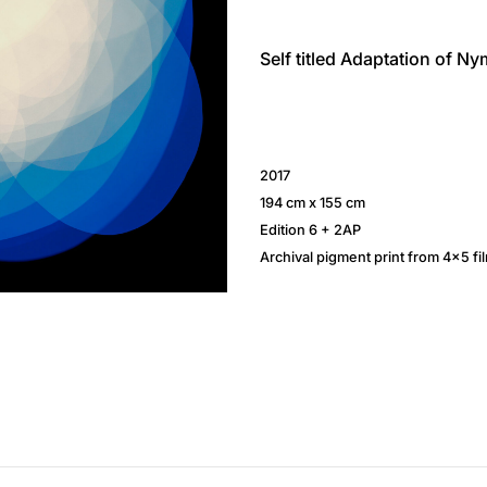
Self titled Adaptation of N
2017
194 cm x 155 cm
Edition 6 + 2AP
Archival pigment print from 4×5 fil