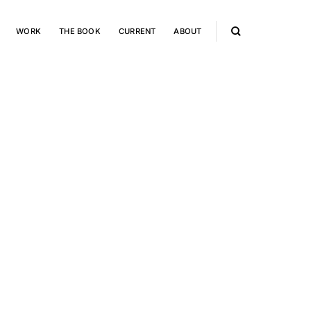
WORK
THE BOOK
CURRENT
ABOUT