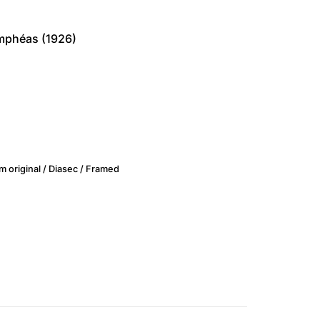
ymphéas (1926)
m original / Diasec / Framed