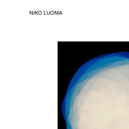
Skip
to
NIKO LUOMA
content