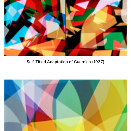
Self-Titled Adaptation of Guernica (1937)