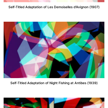
Self-Titled Adaptation of Les Demoiselles d’Avignon (1907)
Self-Titled Adaptation of Night Fishing at Antibes (1939)