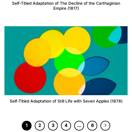
Self-Titled Adaptation of The Decline of the Carthaginian
Empire (1817)
Self-Titled Adaptation of Still Life with Seven Apples (1878)
1
2
3
4
…
6