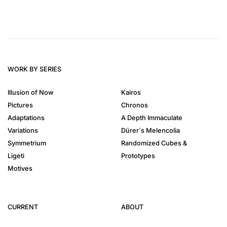
WORK BY SERIES
Illusion of Now
Kairos
Pictures
Chronos
Adaptations
A Depth Immaculate
Variations
Dürer´s Melencolia
Symmetrium
Randomized Cubes &
Ligeti
Prototypes
Motives
CURRENT
ABOUT