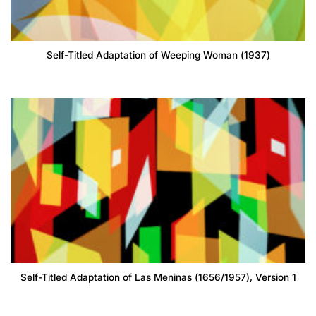
Self-Titled Adaptation of Weeping Woman (1937)
Self-Titled Adaptation of Las Meninas (1656/1957), Version 1