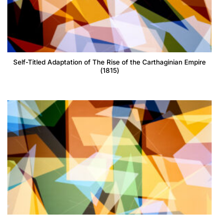
Self-Titled Adaptation of The Rise of the Carthaginian Empire
(1815)