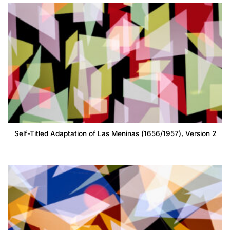
Self-Titled Adaptation of Las Meninas (1656/1957), Version 2