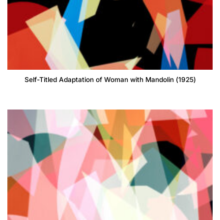
Self-Titled Adaptation of Woman with Mandolin (1925)