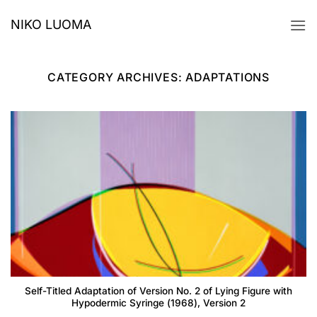
Skip
NIKO LUOMA
to
content
CATEGORY ARCHIVES:
ADAPTATIONS
Self-Titled Adaptation of Version No. 2 of Lying Figure with
Hypodermic Syringe (1968), Version 2