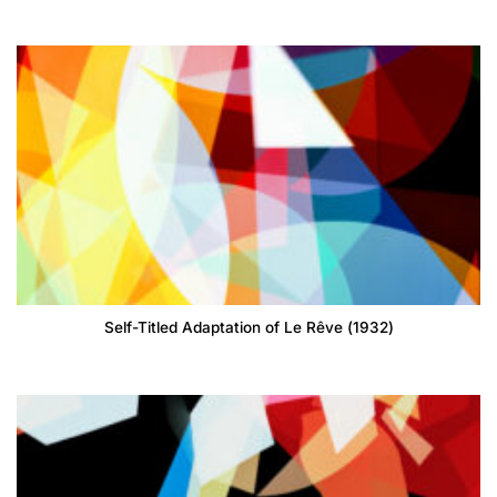
Self-Titled Adaptation of Le Rêve (1932)