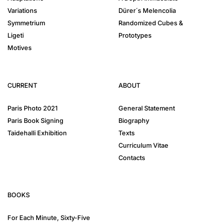
Variations
Dürer´s Melencolia
Symmetrium
Randomized Cubes &
Ligeti
Prototypes
Motives
CURRENT
ABOUT
Paris Photo 2021
General Statement
Paris Book Signing
Biography
Taidehalli Exhibition
Texts
Curriculum Vitae
Contacts
BOOKS
For Each Minute, Sixty-Five