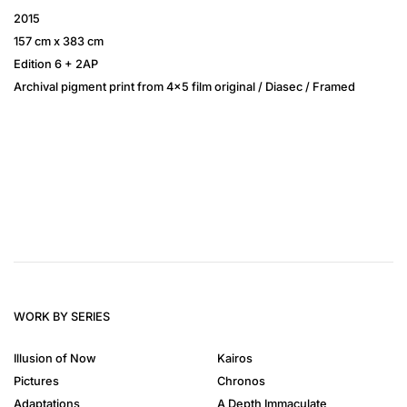
2015
157 cm x 383 cm
Edition 6 + 2AP
Archival pigment print from 4×5 film original / Diasec / Framed
WORK BY SERIES
Illusion of Now
Kairos
Pictures
Chronos
Adaptations
A Depth Immaculate