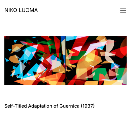
Skip
NIKO LUOMA
to
content
Self-Titled Adaptation of Guernica (1937)