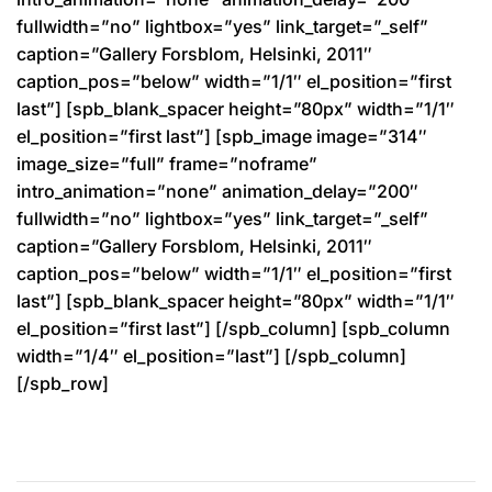
fullwidth=”no” lightbox=”yes” link_target=”_self”
caption=”Gallery Forsblom, Helsinki, 2011″
caption_pos=”below” width=”1/1″ el_position=”first
last”] [spb_blank_spacer height=”80px” width=”1/1″
el_position=”first last”] [spb_image image=”314″
image_size=”full” frame=”noframe”
intro_animation=”none” animation_delay=”200″
fullwidth=”no” lightbox=”yes” link_target=”_self”
caption=”Gallery Forsblom, Helsinki, 2011″
caption_pos=”below” width=”1/1″ el_position=”first
last”] [spb_blank_spacer height=”80px” width=”1/1″
el_position=”first last”] [/spb_column] [spb_column
width=”1/4″ el_position=”last”] [/spb_column]
[/spb_row]