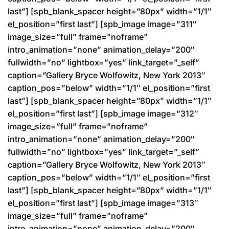
last”] [spb_blank_spacer height=”80px” width=”1/1″
el_position=”first last”] [spb_image image=”311″
image_size=”full” frame=”noframe”
intro_animation=”none” animation_delay=”200″
fullwidth=”no” lightbox=”yes” link_target=”_self”
caption=”Gallery Bryce Wolfowitz, New York 2013″
caption_pos=”below” width=”1/1″ el_position=”first
last”] [spb_blank_spacer height=”80px” width=”1/1″
el_position=”first last”] [spb_image image=”312″
image_size=”full” frame=”noframe”
intro_animation=”none” animation_delay=”200″
fullwidth=”no” lightbox=”yes” link_target=”_self”
caption=”Gallery Bryce Wolfowitz, New York 2013″
caption_pos=”below” width=”1/1″ el_position=”first
last”] [spb_blank_spacer height=”80px” width=”1/1″
el_position=”first last”] [spb_image image=”313″
image_size=”full” frame=”noframe”
intro_animation=”none” animation_delay=”200″