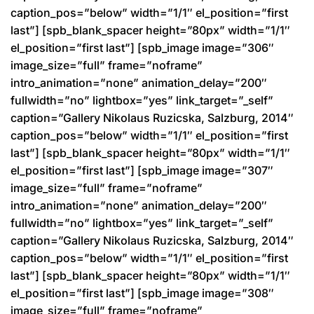
caption_pos=”below” width=”1/1″ el_position=”first
last”] [spb_blank_spacer height=”80px” width=”1/1″
el_position=”first last”] [spb_image image=”306″
image_size=”full” frame=”noframe”
intro_animation=”none” animation_delay=”200″
fullwidth=”no” lightbox=”yes” link_target=”_self”
caption=”Gallery Nikolaus Ruzicska, Salzburg, 2014″
caption_pos=”below” width=”1/1″ el_position=”first
last”] [spb_blank_spacer height=”80px” width=”1/1″
el_position=”first last”] [spb_image image=”307″
image_size=”full” frame=”noframe”
intro_animation=”none” animation_delay=”200″
fullwidth=”no” lightbox=”yes” link_target=”_self”
caption=”Gallery Nikolaus Ruzicska, Salzburg, 2014″
caption_pos=”below” width=”1/1″ el_position=”first
last”] [spb_blank_spacer height=”80px” width=”1/1″
el_position=”first last”] [spb_image image=”308″
image_size=”full” frame=”noframe”