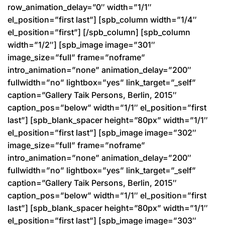
row_animation_delay=”0″ width=”1/1″
el_position=”first last”] [spb_column width=”1/4″
el_position=”first”] [/spb_column] [spb_column
width=”1/2″] [spb_image image=”301″
image_size=”full” frame=”noframe”
intro_animation=”none” animation_delay=”200″
fullwidth=”no” lightbox=”yes” link_target=”_self”
caption=”Gallery Taik Persons, Berlin, 2015″
caption_pos=”below” width=”1/1″ el_position=”first
last”] [spb_blank_spacer height=”80px” width=”1/1″
el_position=”first last”] [spb_image image=”302″
image_size=”full” frame=”noframe”
intro_animation=”none” animation_delay=”200″
fullwidth=”no” lightbox=”yes” link_target=”_self”
caption=”Gallery Taik Persons, Berlin, 2015″
caption_pos=”below” width=”1/1″ el_position=”first
last”] [spb_blank_spacer height=”80px” width=”1/1″
el_position=”first last”] [spb_image image=”303″