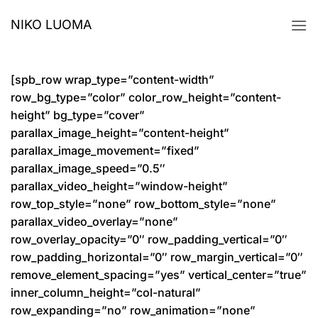
Skip
NIKO LUOMA
to
content
[spb_row wrap_type=”content-width”
row_bg_type=”color” color_row_height=”content-
height” bg_type=”cover”
parallax_image_height=”content-height”
parallax_image_movement=”fixed”
parallax_image_speed=”0.5″
parallax_video_height=”window-height”
row_top_style=”none” row_bottom_style=”none”
parallax_video_overlay=”none”
row_overlay_opacity=”0″ row_padding_vertical=”0″
row_padding_horizontal=”0″ row_margin_vertical=”0″
remove_element_spacing=”yes” vertical_center=”true”
inner_column_height=”col-natural”
row_expanding=”no” row_animation=”none”