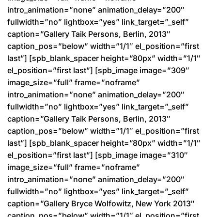
intro_animation=”none” animation_delay=”200″
fullwidth=”no” lightbox=”yes” link_target=”_self”
caption=”Gallery Taik Persons, Berlin, 2013″
caption_pos=”below” width=”1/1″ el_position=”first
last”] [spb_blank_spacer height=”80px” width=”1/1″
el_position=”first last”] [spb_image image=”309″
image_size=”full” frame=”noframe”
intro_animation=”none” animation_delay=”200″
fullwidth=”no” lightbox=”yes” link_target=”_self”
caption=”Gallery Taik Persons, Berlin, 2013″
caption_pos=”below” width=”1/1″ el_position=”first
last”] [spb_blank_spacer height=”80px” width=”1/1″
el_position=”first last”] [spb_image image=”310″
image_size=”full” frame=”noframe”
intro_animation=”none” animation_delay=”200″
fullwidth=”no” lightbox=”yes” link_target=”_self”
caption=”Gallery Bryce Wolfowitz, New York 2013″
caption_pos=”below” width=”1/1″ el_position=”first