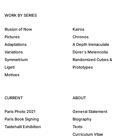
WORK BY SERIES
Illusion of Now
Kairos
Pictures
Chronos
Adaptations
A Depth Immaculate
Variations
Dürer´s Melencolia
Symmetrium
Randomized Cubes &
Ligeti
Prototypes
Motives
CURRENT
ABOUT
Paris Photo 2021
General Statement
Paris Book Signing
Biography
Taidehalli Exhibition
Texts
Curriculum Vitae