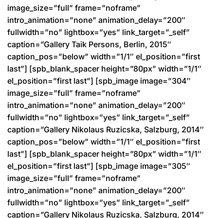
image_size=”full” frame=”noframe”
intro_animation=”none” animation_delay=”200″
fullwidth=”no” lightbox=”yes” link_target=”_self”
caption=”Gallery Taik Persons, Berlin, 2015″
caption_pos=”below” width=”1/1″ el_position=”first
last”] [spb_blank_spacer height=”80px” width=”1/1″
el_position=”first last”] [spb_image image=”304″
image_size=”full” frame=”noframe”
intro_animation=”none” animation_delay=”200″
fullwidth=”no” lightbox=”yes” link_target=”_self”
caption=”Gallery Nikolaus Ruzicska, Salzburg, 2014″
caption_pos=”below” width=”1/1″ el_position=”first
last”] [spb_blank_spacer height=”80px” width=”1/1″
el_position=”first last”] [spb_image image=”305″
image_size=”full” frame=”noframe”
intro_animation=”none” animation_delay=”200″
fullwidth=”no” lightbox=”yes” link_target=”_self”
caption=”Gallery Nikolaus Ruzicska, Salzburg, 2014″