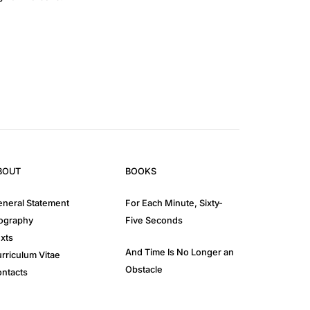
BOUT
BOOKS
neral Statement
For Each Minute, Sixty-
ography
Five Seconds
xts
And Time Is No Longer an
rriculum Vitae
Obstacle
ntacts