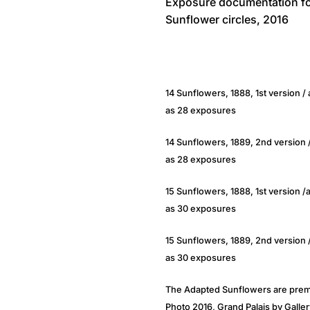
Exposure documentation fo
Sunflower circles, 2016
14 Sunflowers, 1888, 1st version 
as 28 exposures
14 Sunflowers, 1889, 2nd version 
as 28 exposures
15 Sunflowers, 1888, 1st version 
as 30 exposures
15 Sunflowers, 1889, 2nd version
as 30 exposures
The Adapted Sunflowers are premi
Photo 2016, Grand Palais by Galler