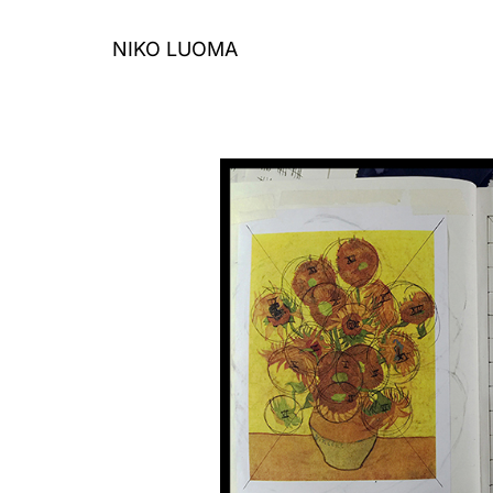
Skip
to
NIKO LUOMA
content