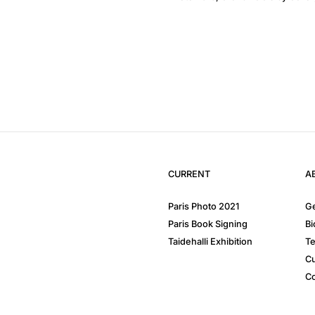
CURRENT
A
Paris Photo 2021
Ge
Paris Book Signing
Bi
Taidehalli Exhibition
Te
Cu
Co