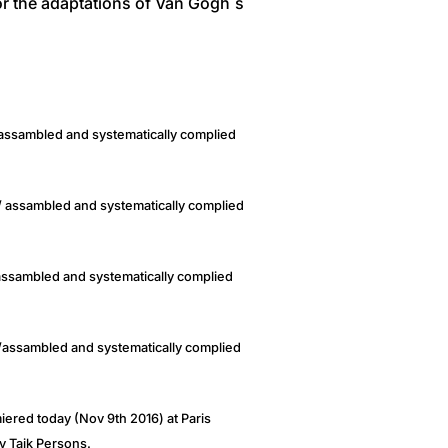
r the adaptations of Van Gogh´s
/ assambled and systematically complied
/ assambled and systematically complied
/assambled and systematically complied
 /assambled and systematically complied
ered today (Nov 9th 2016) at Paris
y Taik Persons.