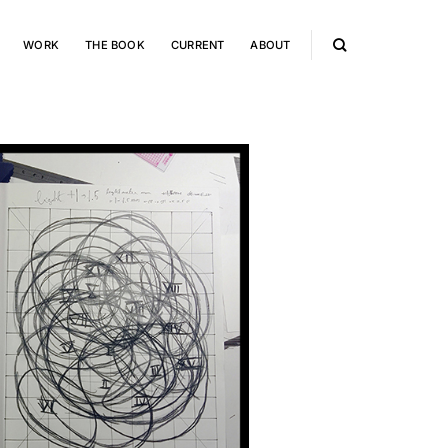
WORK
THE BOOK
CURRENT
ABOUT