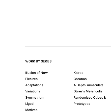
WORK BY SERIES
Illusion of Now
Kairos
Pictures
Chronos
Adaptations
A Depth Immaculate
Variations
Dürer´s Melencolia
Symmetrium
Randomized Cubes &
Ligeti
Prototypes
Motives