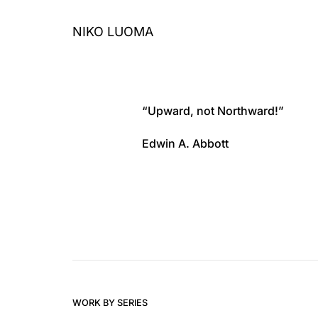
Skip
to
NIKO LUOMA
content
“Upward, not Northward!”
Edwin A. Abbott
WORK BY SERIES