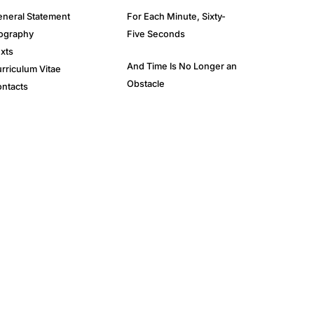
neral Statement
For Each Minute, Sixty-
ography
Five Seconds
xts
And Time Is No Longer an
rriculum Vitae
Obstacle
ntacts