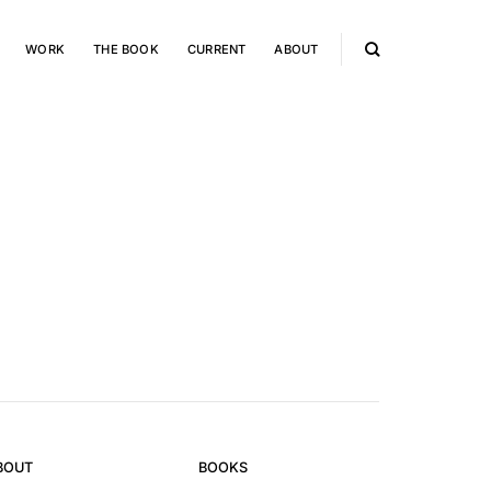
WORK
THE BOOK
CURRENT
ABOUT
BOUT
BOOKS