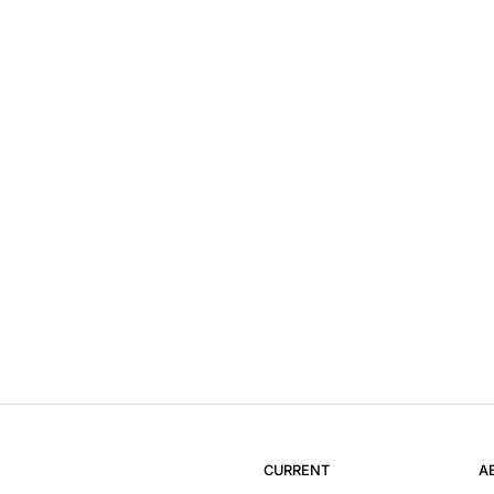
CURRENT
A