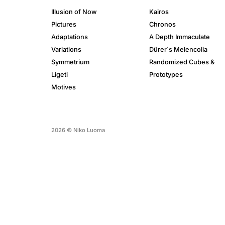
Illusion of Now
Kairos
Pictures
Chronos
Adaptations
A Depth Immaculate
Variations
Dürer´s Melencolia
Symmetrium
Randomized Cubes &
Ligeti
Prototypes
Motives
2026 © Niko Luoma