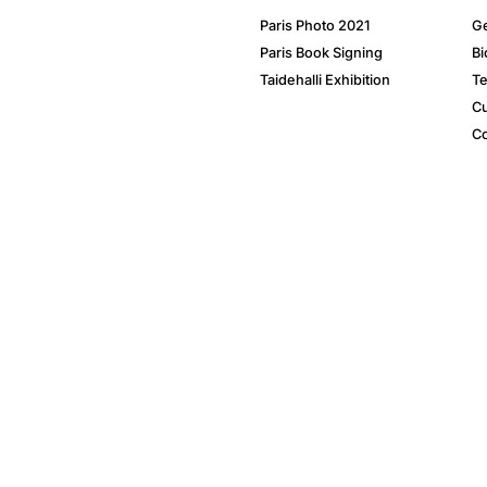
Paris Photo 2021
Ge
Paris Book Signing
Bi
Taidehalli Exhibition
Te
Cu
Co