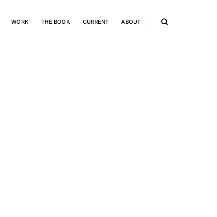
WORK
THE BOOK
CURRENT
ABOUT