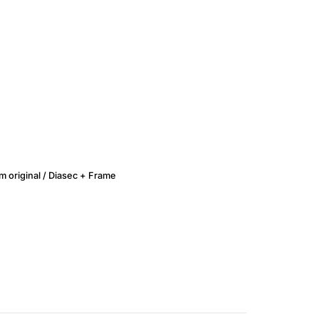
lm original / Diasec + Frame