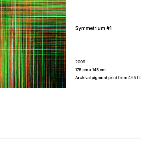
Symmetrium #1
2009
175 cm x 145 cm
Archival pigment print from 4×5 fi