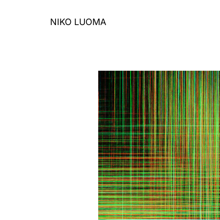
Skip
to
NIKO LUOMA
content