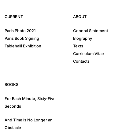
CURRENT
ABOUT
Paris Photo 2021
General Statement
Paris Book Signing
Biography
Taidehalli Exhibition
Texts
Curriculum Vitae
Contacts
BOOKS
For Each Minute, Sixty-Five
Seconds
And Time Is No Longer an
Obstacle