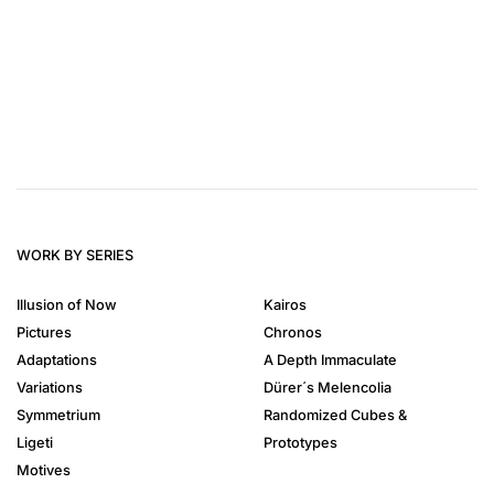
WORK BY SERIES
Illusion of Now
Kairos
Pictures
Chronos
Adaptations
A Depth Immaculate
Variations
Dürer´s Melencolia
Symmetrium
Randomized Cubes &
Ligeti
Prototypes
Motives