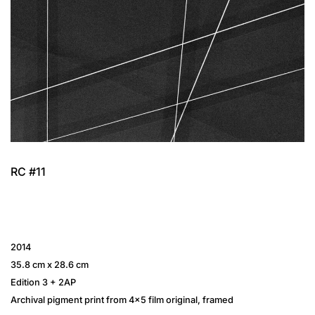
RC #11
2014
35.8 cm x 28.6 cm
Edition 3 + 2AP
Archival pigment print from 4×5 film original, framed