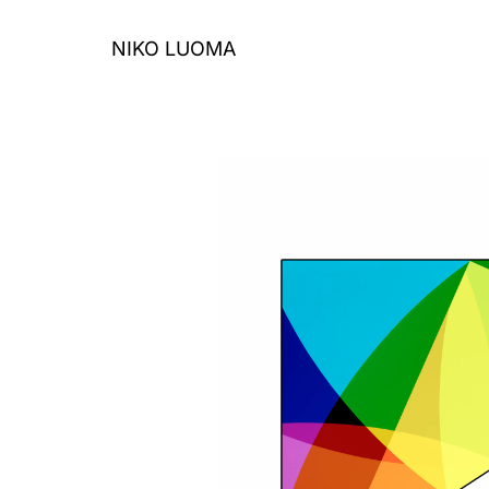
Skip
to
NIKO LUOMA
content