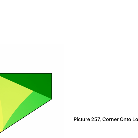
Picture 257, Corner Onto L