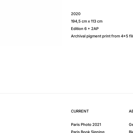
2020
194,5 cm x 113 cm
Edition 6 + 2AP
Archival pigment print from 4×5 fi
CURRENT
A
Paris Photo 2021
Ge
Paris Book Signing
Bi