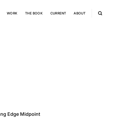
WORK
THE BOOK
CURRENT
ABOUT
ong Edge Midpoint