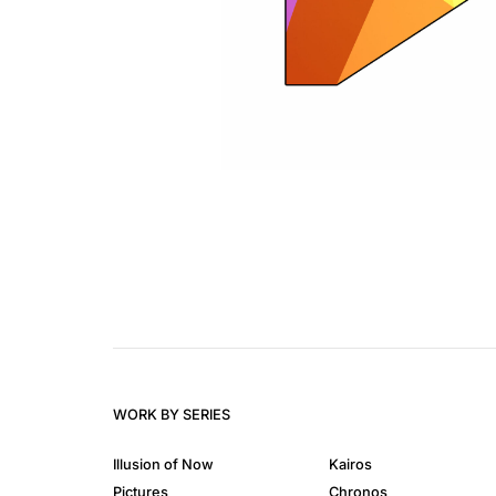
WORK BY SERIES
Illusion of Now
Kairos
Pictures
Chronos