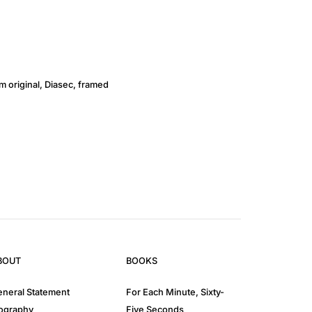
lm original, Diasec, framed
BOUT
BOOKS
neral Statement
For Each Minute, Sixty-
ography
Five Seconds