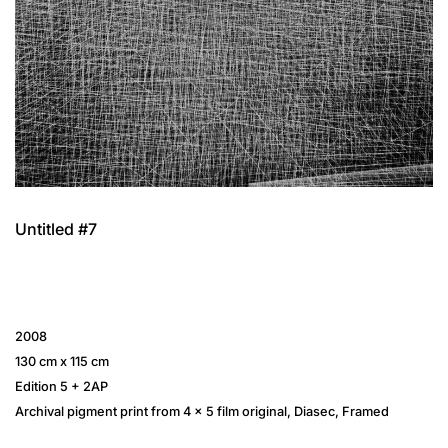
Untitled #7
2008
130 cm x 115 cm
Edition 5 + 2AP
Archival pigment print from 4 × 5 film original, Diasec, Framed