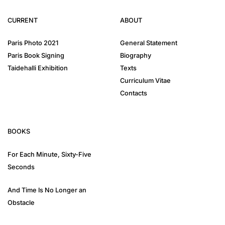
CURRENT
ABOUT
Paris Photo 2021
General Statement
Paris Book Signing
Biography
Taidehalli Exhibition
Texts
Curriculum Vitae
Contacts
BOOKS
For Each Minute, Sixty-Five
Seconds
And Time Is No Longer an
Obstacle