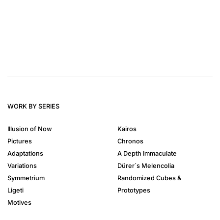
WORK BY SERIES
Illusion of Now
Kairos
Pictures
Chronos
Adaptations
A Depth Immaculate
Variations
Dürer´s Melencolia
Symmetrium
Randomized Cubes &
Ligeti
Prototypes
Motives