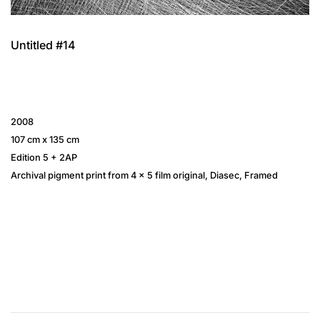
Untitled #14
2008
107 cm x 135 cm
Edition 5 + 2AP
Archival pigment print from 4 × 5 film original, Diasec, Framed