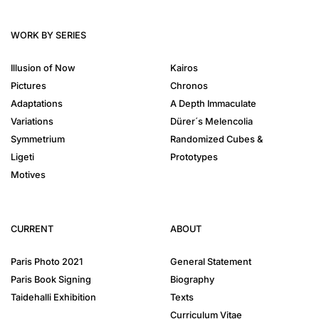
WORK BY SERIES
Illusion of Now
Kairos
Pictures
Chronos
Adaptations
A Depth Immaculate
Variations
Dürer´s Melencolia
Symmetrium
Randomized Cubes &
Ligeti
Prototypes
Motives
CURRENT
ABOUT
Paris Photo 2021
General Statement
Paris Book Signing
Biography
Taidehalli Exhibition
Texts
Curriculum Vitae