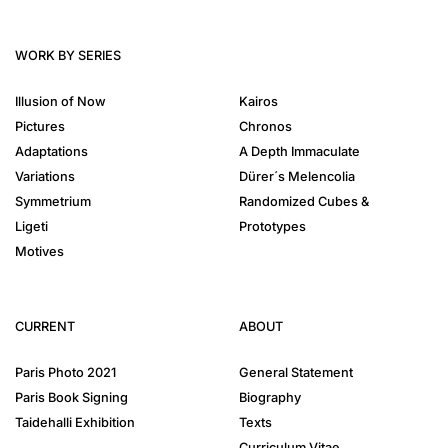
WORK BY SERIES
Illusion of Now
Kairos
Pictures
Chronos
Adaptations
A Depth Immaculate
Variations
Dürer´s Melencolia
Symmetrium
Randomized Cubes &
Ligeti
Prototypes
Motives
CURRENT
ABOUT
Paris Photo 2021
General Statement
Paris Book Signing
Biography
Taidehalli Exhibition
Texts
Curriculum Vitae