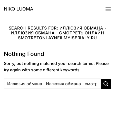
Skip
NIKO LUOMA
to
content
SEARCH RESULTS FOR:
ИЛЛЮЗИЯ ОБМАНА -
ИЛЛЮЗИЯ ОБМАНА - СМОТРЕТЬ ОНЛАЙН
SMOTRETONLAYNFILMYISERIALY.RU
Nothing Found
Sorry, but nothing matched your search terms. Please
try again with some different keywords.